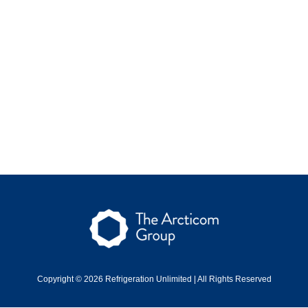
Copyright © 2026 Refrigeration Unlimited | All Rights Reserved