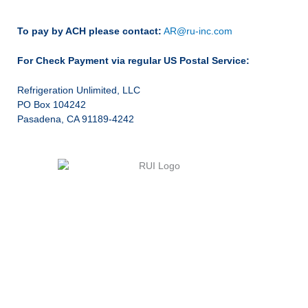
To pay by ACH please contact:
AR@ru-inc.com
For Check Payment via regular US Postal Service:
Refrigeration Unlimited, LLC
PO Box 104242
Pasadena, CA 91189-4242