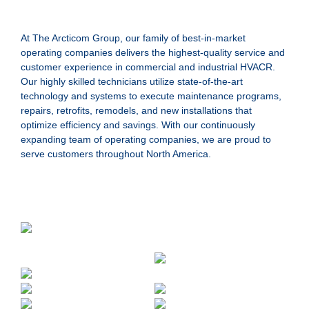
At The Arcticom Group, our family of best-in-market
operating companies delivers the highest-quality service and
customer experience in commercial and industrial HVACR.
Our highly skilled technicians utilize state-of-the-art
technology and systems to execute maintenance programs,
repairs, retrofits, remodels, and new installations that
optimize efficiency and savings. With our continuously
expanding team of operating companies, we are proud to
serve customers throughout North America.