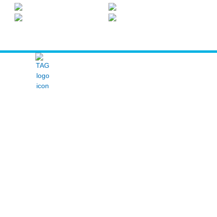
The Arcticom Group® family of companies
ABOUT
SERVICES
HUSSMANN