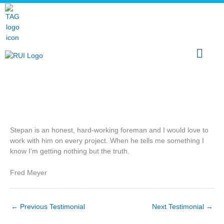
Skip
The Arcticom Group® family of companies
to
content
FRED MEYER
Stepan is an honest, hard-working foreman and I would love to
work with him on every project. When he tells me something I
know I’m getting nothing but the truth.
Fred Meyer
←
Previous Testimonial
Next Testimonial
→