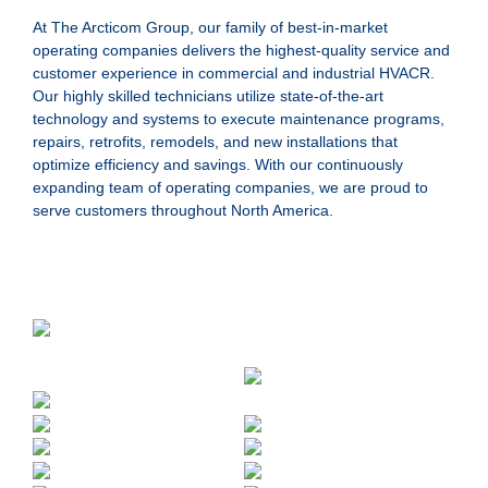
At The Arcticom Group, our family of best-in-market
operating companies delivers the highest-quality service and
customer experience in commercial and industrial HVACR.
Our highly skilled technicians utilize state-of-the-art
technology and systems to execute maintenance programs,
repairs, retrofits, remodels, and new installations that
optimize efficiency and savings. With our continuously
expanding team of operating companies, we are proud to
serve customers throughout North America.