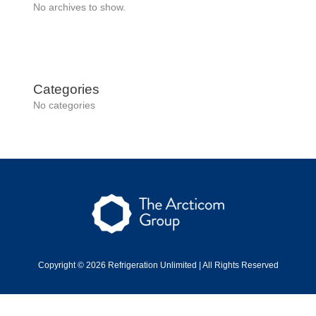
No archives to show.
Categories
No categories
Copyright © 2026 Refrigeration Unlimited | All Rights Reserved