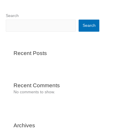
Search
Search
Recent Posts
Recent Comments
No comments to show.
Archives